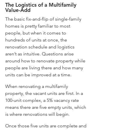
The Logistics of a Multifamily 
Value-Add
The basic fix-and-flip of single-family 
homes is pretty familiar to most 
people, but when it comes to 
hundreds of units at once, the 
renovation schedule and logistics 
aren’t as intuitive. Questions arise 
around how to renovate property while 
people are living there and how many 
units can be improved at a time. 
When renovating a multifamily 
property, the vacant units are first. In a 
100-unit complex, a 5% vacancy rate 
means there are five empty units, which 
is where renovations will begin. 
Once those five units are complete and 