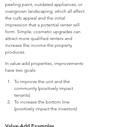
peeling paint, outdated appliances, or 
overgrown landscaping, which all affect 
the curb appeal and the initial 
impression that a potential renter will 
form. Simple, cosmetic upgrades can 
attract more qualified renters and 
increase the income the property 
produces. 
In value-add properties, improvements 
have two goals:
To improve the unit and the 
community (positively impact 
tenants)
To increase the bottom line 
(positively impact the investors)
Value-Add Examples