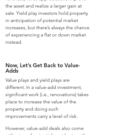
the asset and realize a larger gain at 
sale. Yield play investors hold property 
in anticipation of potential market 
increases, but there’s always the chance 
of experiencing a flat or down market 
instead. 
Now, Let’s Get Back to Value-
Adds
Value plays and yield plays are 
different. In a value-add investment, 
significant work (i.e., renovations) takes 
place to increase the value of the 
property and doing such 
improvements carry a level of risk. 
However, value-add deals also come 