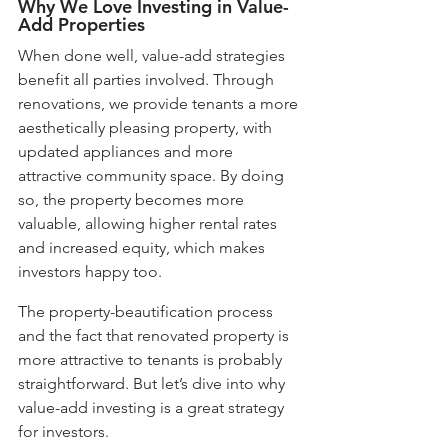
Why We Love Investing in Value-
Add Properties
When done well, value-add strategies 
benefit all parties involved. Through 
renovations, we provide tenants a more 
aesthetically pleasing property, with 
updated appliances and more 
attractive community space. By doing 
so, the property becomes more 
valuable, allowing higher rental rates 
and increased equity, which makes 
investors happy too. 
The property-beautification process 
and the fact that renovated property is 
more attractive to tenants is probably 
straightforward. But let’s dive into why 
value-add investing is a great strategy 
for investors.