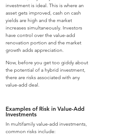
investment is ideal. This is where an 
asset gets improved, cash on cash 
yields are high and the market 
increases simultaneously. Investors 
have control over the value-add 
renovation portion and the market 
growth adds appreciation. 
Now, before you get too giddy about 
the potential of a hybrid investment, 
there are risks associated with any 
value-add deal. 
Examples of Risk in Value-Add 
Investments
In multifamily value-add investments, 
common risks include: