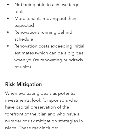
Not being able to achieve target 
rents
More tenants moving out than 
expected
Renovations running behind 
schedule
Renovation costs exceeding initial 
estimates (which can be a big deal 
when you’re renovating hundreds 
of units)
Risk Mitigation
When evaluating deals as potential 
investments, look for sponsors who 
have capital preservation of the 
forefront of the plan and who have a 
number of risk mitigation strategies in 
place. These may include: 