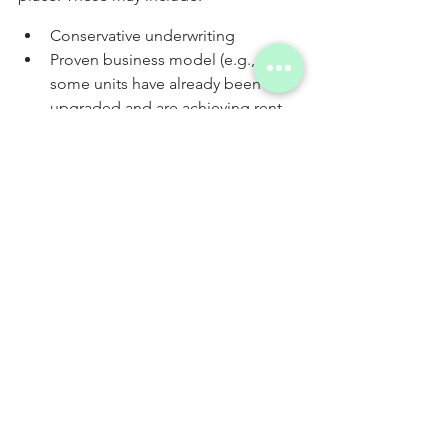
Conservative underwriting
Proven business model (e.g., 
some units have already been 
upgraded and are achieving rent 
increases)
Experienced team, particularly the 
project management team
Multiple exit strategies
The budget for renovations and 
capital expenditures is raised 
upfront, rather than through cash 
flow
Value-add investments can be powerful 
vehicles of wealth, but they also come 
with serious risks. This is why risk 
mitigation strategies are important – to 