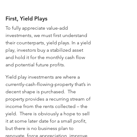
First, Yield Plays
To fully appreciate value-add 
investments, we must first understand 
their counterparts, yield plays. In a yield 
play, investors buy a stabilized asset 
and hold it for the monthly cash flow 
and potential future profits. 
Yield play investments are where a 
currently-cash-flowing-property that’s in 
decent shape is purchased.  The 
property provides a recurring stream of 
income from the rents collected – the 
yield.  There is obviously a hope to sell 
it at some later date for a small profit, 
but there is no business plan to 
renovate, force appreciation, improve 