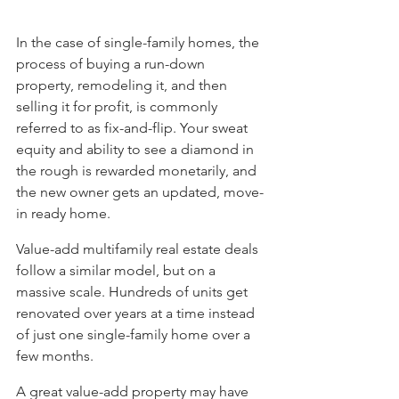
In the case of single-family homes, the 
process of buying a run-down 
property, remodeling it, and then 
selling it for profit, is commonly 
referred to as fix-and-flip. Your sweat 
equity and ability to see a diamond in 
the rough is rewarded monetarily, and 
the new owner gets an updated, move-
in ready home. 
Value-add multifamily real estate deals 
follow a similar model, but on a 
massive scale. Hundreds of units get 
renovated over years at a time instead 
of just one single-family home over a 
few months. 
A great value-add property may have 