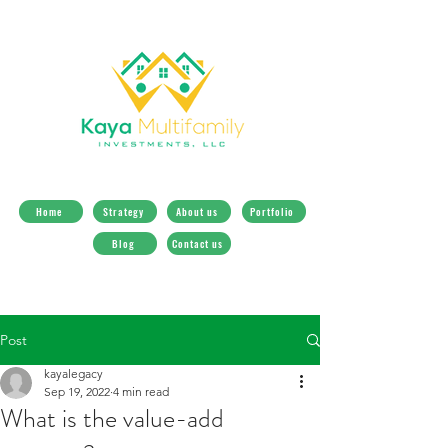
Home
Strategy
About us
Portfolio
Blog
Contact us
Post
kayalegacy
Sep 19, 2022
4 min read
What is the value-add