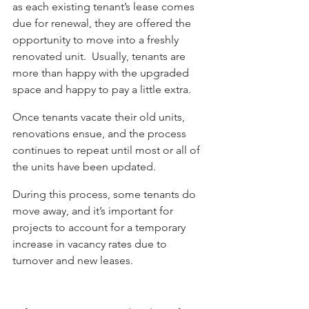
as each existing tenant’s lease comes 
due for renewal, they are offered the 
opportunity to move into a freshly 
renovated unit.  Usually, tenants are 
more than happy with the upgraded 
space and happy to pay a little extra. 
Once tenants vacate their old units, 
renovations ensue, and the process 
continues to repeat until most or all of 
the units have been updated. 
During this process, some tenants do 
move away, and it’s important for 
projects to account for a temporary 
increase in vacancy rates due to 
turnover and new leases.