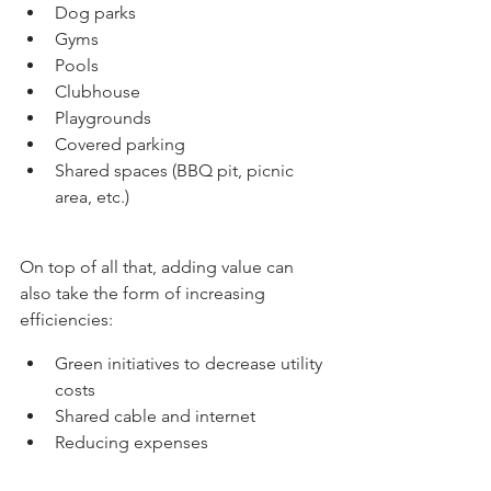
Dog parks
Gyms
Pools
Clubhouse
Playgrounds
Covered parking
Shared spaces (BBQ pit, picnic 
area, etc.)
On top of all that, adding value can 
also take the form of increasing 
efficiencies:
Green initiatives to decrease utility 
costs
Shared cable and internet
Reducing expenses