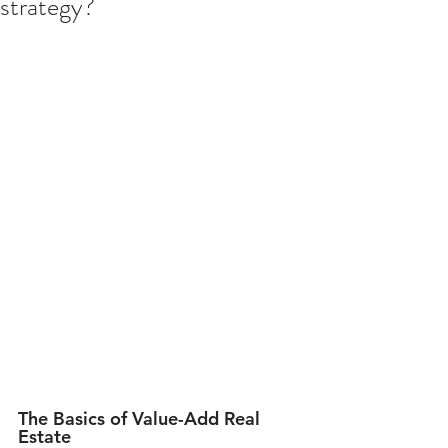
strategy?
The Basics of Value-Add Real 
Estate