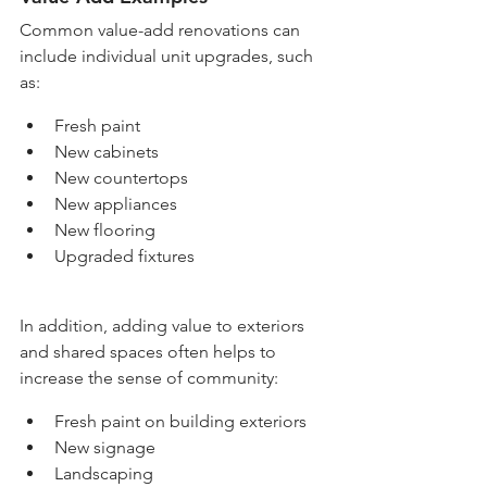
Common value-add renovations can 
include individual unit upgrades, such 
as:
Fresh paint
New cabinets
New countertops
New appliances
New flooring
Upgraded fixtures
In addition, adding value to exteriors 
and shared spaces often helps to 
increase the sense of community:
Fresh paint on building exteriors
New signage
Landscaping