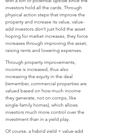
with a ton of potential upside since the 
investors hold all the cards. Through 
physical action steps that improve the 
property and increase its value, value-
add investors don’t just hold the asset 
hoping for market increases, they force 
increases through improving the asset, 
raising rents and lowering expenses. 
Through property improvements, 
income is increased, thus also 
increasing the equity in the deal 
(remember, commercial properties are 
valued based on how much income 
they generate, not on comps, like 
single-family homes), which allows 
investors much more control over the 
investment than in a yield play. 
Of course, a hybrid yield + value-add 