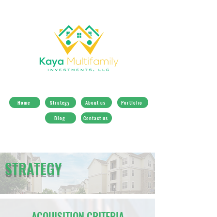
Home
Strategy
About us
Portfolio
Blog
Contact us
STRATEGY
ACQUISITION CRITERIA