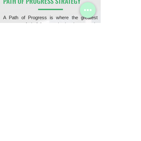
PATH OF PROGRESS STRATEGY
A Path of Progress is where the greatest
amount of building and development is
currently happening, or soon to be.
A PATH OF PROGRESS IS WHERE:
Properties rapidly shoot up in appreciation
Majority of new construction is going on
Families and individuals are moving into the area
Investing in the Path of Progress yields the greatest
returns in a short period of time.