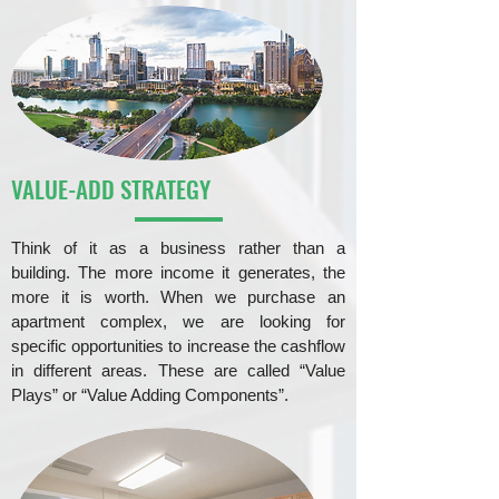
VALUE-ADD STRATEGY
Think of it as a business rather than a
building. The more income it generates, the
more it is worth. When we purchase an
apartment complex, we are looking for
specific opportunities to increase the cashflow
in different areas. These are called “Value
Plays” or “Value Adding Components”.