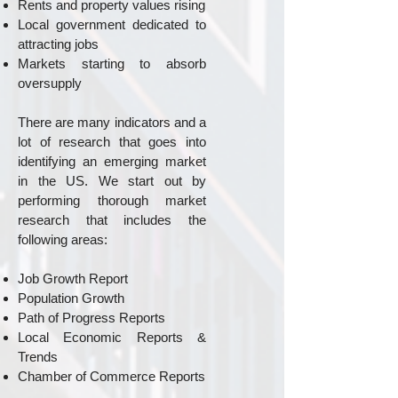
Rents and property values rising
Local government dedicated to
attracting jobs
Markets starting to absorb
oversupply
There are many indicators and a
lot of research that goes into
identifying an emerging market
in the US. We start out by
performing thorough market
research that includes the
following areas:
Job Growth Report
Population Growth
Path of Progress Reports
Local Economic Reports &
Trends
Chamber of Commerce Reports