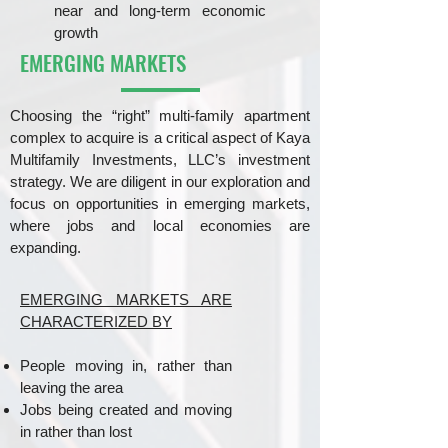
near and long-term economic
growth
EMERGING MARKETS
Choosing the “right” multi-family apartment
complex to acquire is a critical aspect of Kaya
Multifamily Investments, LLC’s investment
strategy. We are diligent in our exploration and
focus on opportunities in emerging markets,
where jobs and local economies are
expanding.
EMERGING MARKETS ARE
CHARACTERIZED BY
People moving in, rather than
leaving the area
Jobs being created and moving
in rather than lost