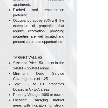
apartments
Pitched roof construction
preferred
Occupancy above 80% with the
exception of properties that
require renovation, providing
properties are well located and
present value-add opportunities
TARGET VALUES
Size and Price: 50+ units in the
$4MM – $50MM range
Minimum Debt Service
Coverage ratio of 1.25
Type: C- to B+ properties
located in C- to A areas
Property Vintage: 1980 or newer
Location: Emerging market
areas with indicators for strong