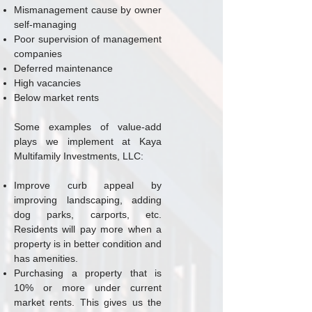
Mismanagement cause by owner
self-managing
Poor supervision of management
companies
Deferred maintenance
High vacancies
Below market rents
Some examples of value-add
plays we implement at Kaya
Multifamily Investments, LLC:
Improve curb appeal by
improving landscaping, adding
dog parks, carports, etc.
Residents will pay more when a
property is in better condition and
has amenities.
Purchasing a property that is
10% or more under current
market rents. This gives us the