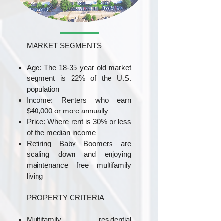
MARKET SEGMENTS
Age: The 18-35 year old market
segment is 22% of the U.S.
population
Income: Renters who earn
$40,000 or more annually
Price: Where rent is 30% or less
of the median income
Retiring Baby Boomers are
scaling down and enjoying
maintenance free multifamily
living
PROPERTY CRITERIA
Multifamily residential