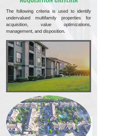
The following criteria is used to identify
undervalued multifamily properties for
acquisition, value optimizations,
management, and disposition.