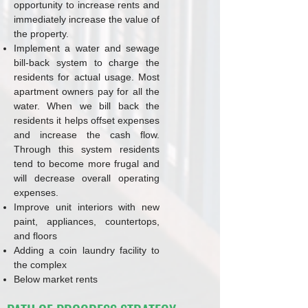
opportunity to increase rents and
immediately increase the value of
the property.
Implement a water and sewage
bill-back system to charge the
residents for actual usage. Most
apartment owners pay for all the
water. When we bill back the
residents it helps offset expenses
and increase the cash flow.
Through this system residents
tend to become more frugal and
will decrease overall operating
expenses.
Improve unit interiors with new
paint, appliances, countertops,
and floors
Adding a coin laundry facility to
the complex
Below market rents