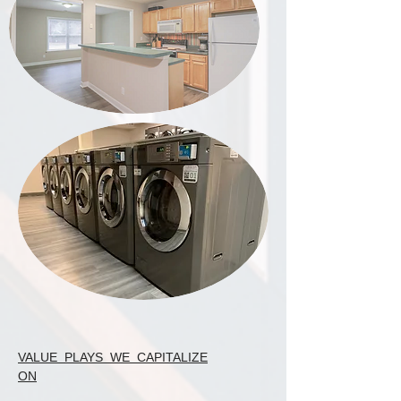
VALUE PLAYS WE CAPITALIZE
ON